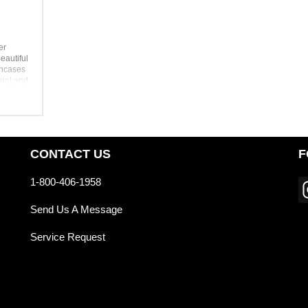
er
eautiful
encases
ural and
ent
or
igner
visit
CONTACT US
F
1-800-406-1958
Send Us A Message
Service Request