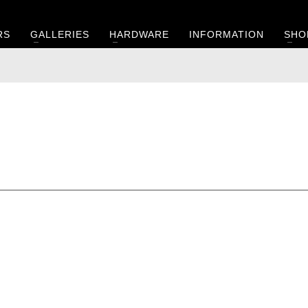
RS
GALLERIES
HARDWARE
INFORMATION
SHO