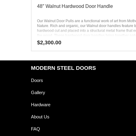
48″ Walnut Hardwood Door Handle
Our Walnut Door Pulls are a functional work of art from Moth
Nature. Rich and organic, our Walnut door handles feature b
hardwood cut and placed into a structural metal frame that 
the wood. These hardwood door handles bring together nat
man-made materials to produce a unique product with differ
$
2,300.00
dimensions. Equal parts design and function, the Walnut do
handle is completely unlike conventional hardware. Our des
Walnut Door Pulls turn heads and spark interest from all who 
your home.
MODERN STEEL DOORS
Doors
Gallery
Hardware
About Us
FAQ