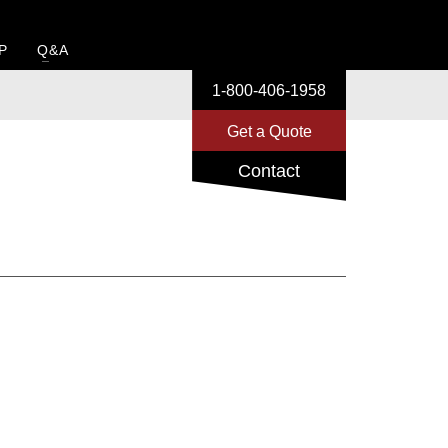
P
Q&A
1-800-406-1958
Get a Quote
Contact