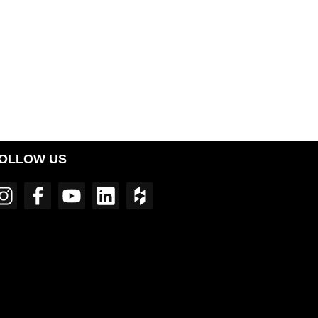
OLLOW US