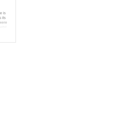
e is
 its
 were
etal.
re
ll.
d door