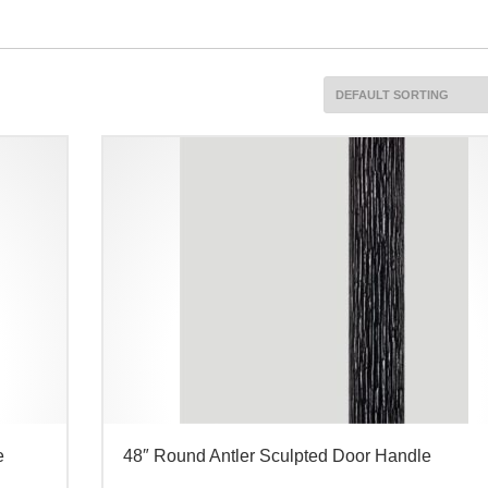
e
48″ Round Antler Sculpted Door Handle