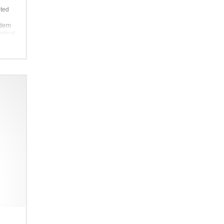
pted
odern
rtical
 this
 makes
akes