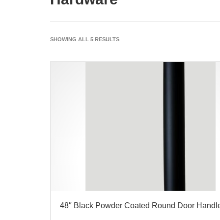
SHOWING ALL 5 RESULTS
48″ Black Powder Coated Round Door Handl