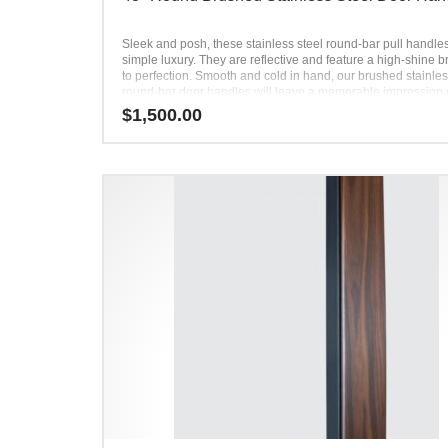
Sleek and posh, these stainless steel round-bar pull handle
simple luxury. They are reflective and feature a high-shine 
to perfection. Smooth and cold in hand, our brushed stainles
round-bar door handles will leave a memorable impression
every user. Their illuminating effect draws attention toward 
$
1,500.00
entryway, creating a focal point. Simple, yet powerful, these
bar door-pull handles elevate every front door. Use them to 
contrast with a dark-toned door or add even more brightness
light-toned door.