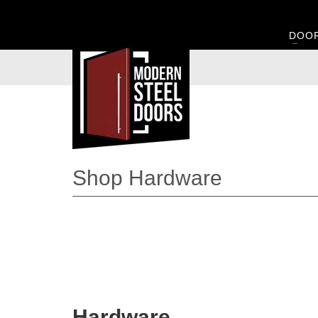
DOO
Shop Hardware
Hardware