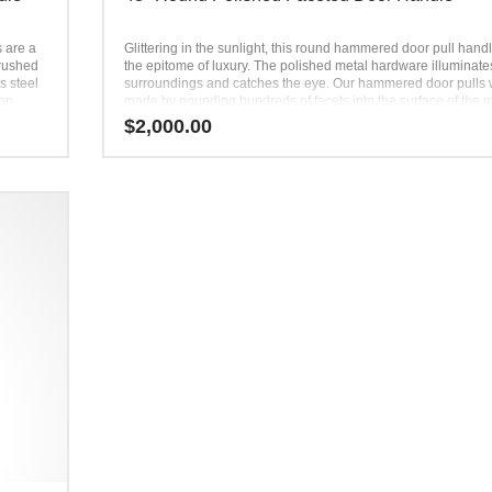
s are a
Glittering in the sunlight, this round hammered door pull handl
brushed
the epitome of luxury. The polished metal hardware illuminates
s steel
surroundings and catches the eye. Our hammered door pulls
 on
made by pounding hundreds of facets into the surface of the m
the home
No two door handles are exactly alike. The metal door pulls a
$
2,000.00
 round-
then polished to perfection, ready to be used and admired by a
create
Appealing to the eye and distinct in the hand, these hammere
 to a
handles are a showstopper.