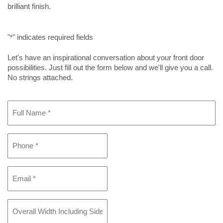
brilliant finish.
"
" indicates required fields
*
Let's have an inspirational conversation about your front door
possibilities. Just fill out the form below and we'll give you a call.
No strings attached.
Full
Name
*
Phone
*
Email
*
Overall
Width