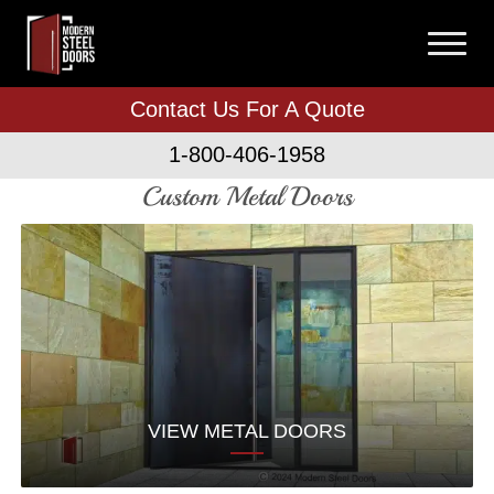
Contact Us For A Quote
1-800-406-1958
Custom Metal Doors
VIEW METAL DOORS