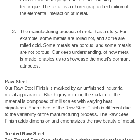
technique. The result is a choreographed exhibition of
the elemental interaction of metal.
The manufacturing process of metal has a story. For
example, some metals are rolled hot, and some are
rolled cold. Some metals are porous, and some metals
are not porous. Our deep understanding, of how metal
is made, enables us to showcase the metal’s dormant
attributes.
Raw Steel
Our Raw Steel Finish is marked by an unfinished industrial
metal appearance.
Bluish gray
in color, the surface of the
material is composed of mill scales with varying heat
signatures. Each sheet of the Raw Steel Finish is different due
to the variability of the manufacturing process. The Raw Steel
Finish adds dimension and emphasizes the raw beauty of metal.
Treated Raw Steel