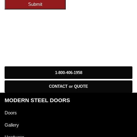
Submit
1-800-406-1958
CONTACT or QUOTE
MODERN STEEL DOORS
Doors
Gallery