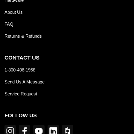
Hardware
About Us
FAQ
Returns & Refunds
CONTACT US
1-800-406-1958
Send Us A Message
Service Request
FOLLOW US