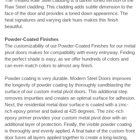
The Treated Raw Steel cladding is a darker toned version of the
Raw Steel cladding. This cladding adds subtle dimension to the
face of the door and provides a toned down appearence. The
heat signatures and varying dark hues makes this finish
beautiful.
Powder-Coated Finishes
The customizability of our
Powder-Coated
Finishes for our metal
pivot doors makes for compatibility with every entryway. Finding
the perfect shade is easy, as we offer hundreds of colors and
can even match colors to almost any finish.
Powder coating is very durable. Modern Steel Doors improves
the longevity of powder coating by thoroughly sandblasting the
surface of our custom metal pivot doors. This additional step
removes impurities and creates an optimal surface for adhesion.
Next, the residential metal door surface is coated with a zinc-
rich epoxy primer and baked at 425 degrees. The zinc-rich
epoxy primer provides your custom metal pivot door with an
additional layer of protection. Finally, the visible powder coating
is thoroughly and evenly applied. A final bake of the custom front
door fuses all layers applied together to create a long-lasting,