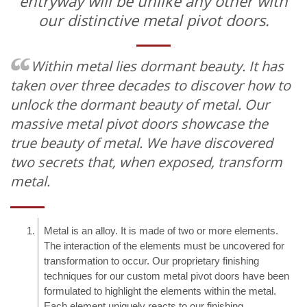
entryway will be unlike any other with
our distinctive metal pivot doors.
Within metal lies dormant beauty.
It has
taken over three decades to discover how to
unlock the dormant beauty of metal. Our
massive metal pivot doors showcase the
true beauty of metal. We have discovered
two secrets that, when exposed, transform
metal.
Metal is an alloy. It is made of two or more elements.
The interaction of the elements must be uncovered for
transformation to occur. Our proprietary finishing
techniques for our custom metal pivot doors have been
formulated to highlight the elements within the metal.
Each element uniquely reacts to our finishing