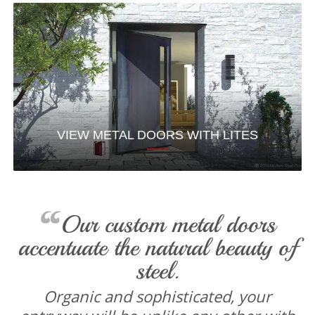
VIEW METAL DOORS WITH LITES
Our custom metal doors
accentuate the natural beauty of
steel.
Organic and sophisticated, your