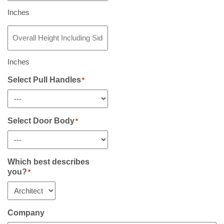
Including
Sidelight(s)
Inches
If
Overall
Any
*
Height
Including
Sidelight(s)
Inches
If
Any
Select Pull Handles
*
*
Select Door Body
*
Which best describes
you?
*
Company