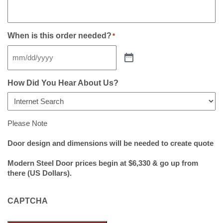
When is this order needed?
*
How Did You Hear About Us?
Please Note
Door design and dimensions will be needed to create quote
Modern Steel Door prices begin at $6,330 & go up from
there (US Dollars).
CAPTCHA