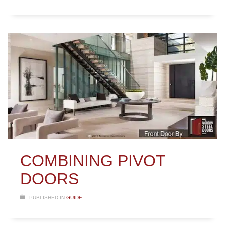
COMBINING PIVOT
DOORS
PUBLISHED IN
GUIDE