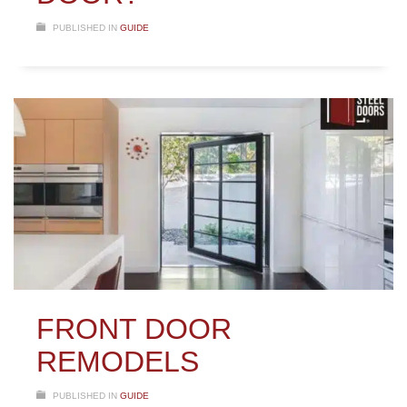
PUBLISHED IN
GUIDE
FRONT DOOR
REMODELS
PUBLISHED IN
GUIDE