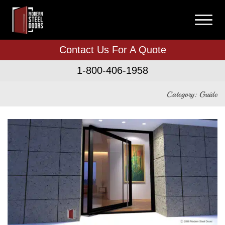
Contact Us For A Quote
1-800-406-1958
Category: Guide