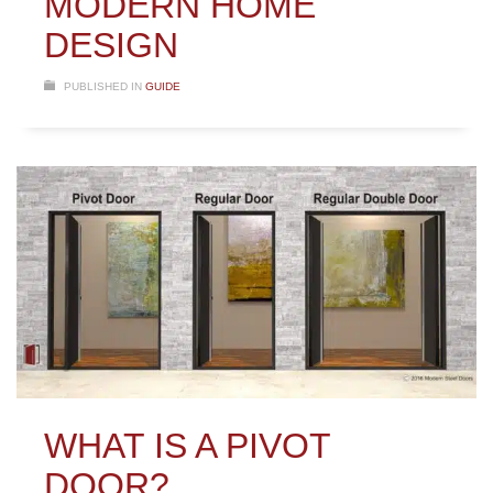
MODERN HOME
DESIGN
PUBLISHED IN
GUIDE
WHAT IS A PIVOT
DOOR?