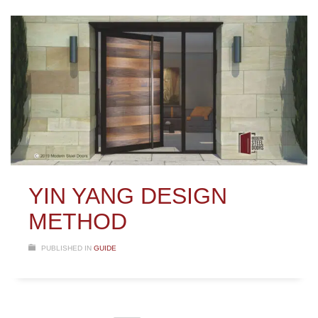
YIN YANG DESIGN
METHOD
PUBLISHED IN
GUIDE