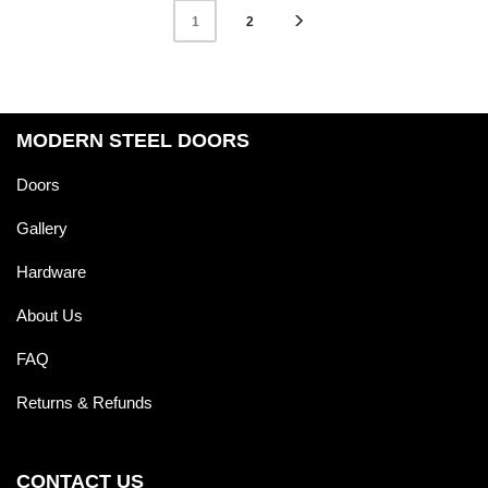
2
1
MODERN STEEL DOORS
Doors
Gallery
Hardware
About Us
FAQ
Returns & Refunds
CONTACT US