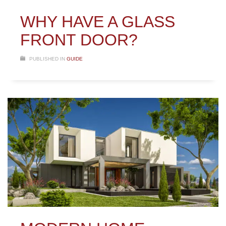
WHY HAVE A GLASS
FRONT DOOR?
PUBLISHED IN
GUIDE