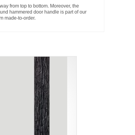
way from top to bottom. Moreover, the
round hammered door handle is part of our
om made-to-order.