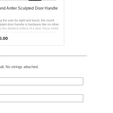
nd Antler Sculpted Door Handle
g the user by sight and touch, the round
lpted door handle is hardware like no other.
y the detailed antlers of a deer, these metal
r pulls represent a modern work of nature.
l is added by creating hundreds of vertical
0.00
 over the surface of the metal. The round
f this antler-sculpted door handle
ith its unique texture makes it
le to hold in the hand. Luxury hardware like
 impressive homes to the next level.
all. No strings attached.