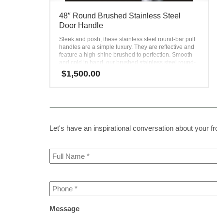
48″ Round Brushed Stainless Steel
Door Handle
Sleek and posh, these stainless steel round-bar pull
handles are a simple luxury. They are reflective and
feature a high-shine brushed to perfection. Smooth
and cold in hand, our brushed stainless steel round-
bar door handles will leave a memorable impression
$
1,500.00
on every user. Their illuminating effect draws
attention toward the home entryway, creating a focal
point. Simple, yet powerful, these round-bar door-pull
handles elevate every front door. Use them to create
contrast with a dark-toned door or add even more
brightness to a light-toned door.
Let's have an inspirational conversation about your fron
Full
Name
*
Phone
*
Message