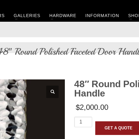
RS
GALLERIES
HARDWARE
INFORMATION
SHO
48″ Round Polished Faceted Door Handl
48″ Round Pol
Handle
$
2,000.00
48"
Round
GET A QUOTE
Polished
Faceted