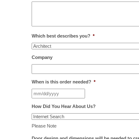
Which best describes you?
*
Company
When is this order needed?
*
How Did You Hear About Us?
Please Note
Door design and dimensions will be needed to cr