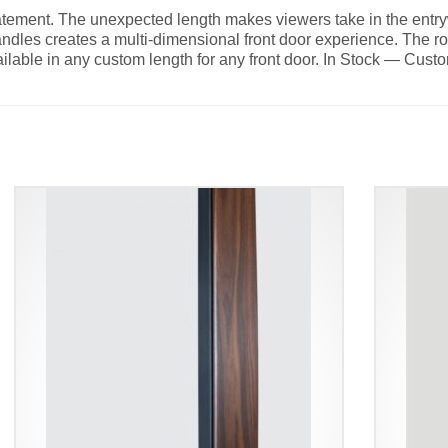
tatement. The unexpected length makes viewers take in the entry
andles creates a multi-dimensional front door experience. The 
ilable in any custom length for any front door. In Stock — Cust