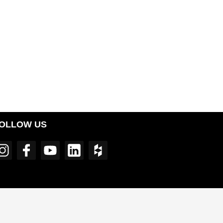
OLLOW US