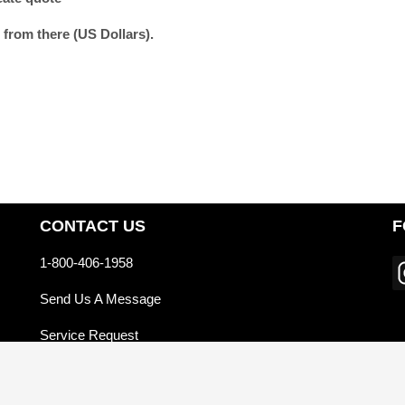
 from there (US Dollars).
CONTACT US
F
1-800-406-1958
Send Us A Message
Service Request