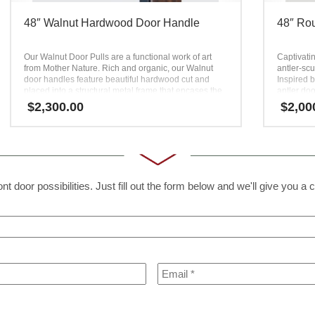
48″ Walnut Hardwood Door Handle
48″ Rou
Our Walnut Door Pulls are a functional work of art
Captivatin
from Mother Nature. Rich and organic, our Walnut
antler-scu
door handles feature beautiful hardwood cut and
Inspired b
placed into a structural metal frame that encases the
antler doo
wood. These hardwood door handles bring together
High detai
$
2,300.00
$
2,00
natural and man-made materials to produce a unique
serrations
product with different dimensions. Equal parts design
geometry o
and function, the Walnut door handle is completely
combined w
unlike conventional hardware. Our designer Walnut
pleasurab
Door Pulls turn heads and spark interest from all who
this takes
visit your home.
t door possibilities. Just fill out the form below and we'll give you a c
Email
*