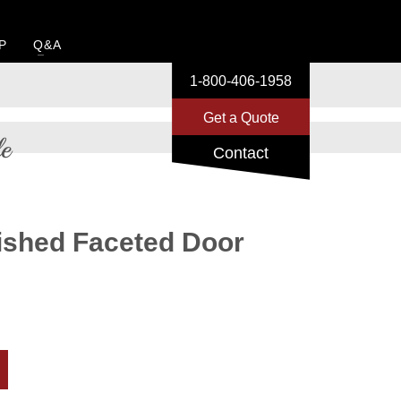
P
Q&A
1-800-406-1958
Get a Quote
e
Contact
ished Faceted Door