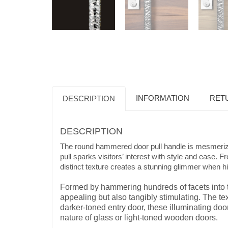
INFORMATION
RET
DESCRIPTION
DESCRIPTION
The round hammered door pull handle is mesmerizin
pull sparks visitors’ interest with style and ease
distinct texture creates a stunning glimmer when hit
Formed by hammering hundreds of facets into th
appealing but also tangibly stimulating. The t
darker-toned entry door, these illuminating doo
nature of glass or light-toned wooden doors.