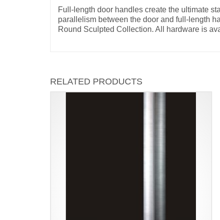
Full-length door handles create the ultimate s
parallelism between the door and full-length h
Round Sculpted Collection. All hardware is ava
RELATED PRODUCTS