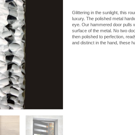
Door
Handle
Glittering in the sunlight, this 
quantity
luxury. The polished metal hard
eye. Our hammered door pulls w
surface of the metal. No two doo
then polished to perfection, rea
and distinct in the hand, these