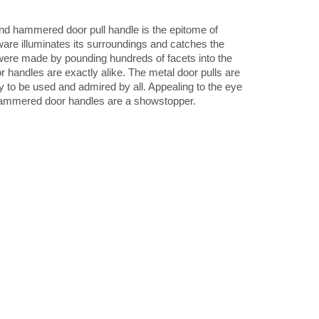
round hammered door pull handle is the epitome of
ware illuminates its surroundings and catches the
ere made by pounding hundreds of facets into the
r handles are exactly alike. The metal door pulls are
dy to be used and admired by all. Appealing to the eye
 hammered door handles are a showstopper.