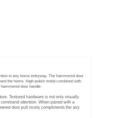
ttention in any home entryway. The hammered door
toward the home. High-polish metal combined with
ound hammered door handle.
ure. Textured hardware is not only visually
 to command attention. When paired with a
mmered door pull nicely compliments the airy