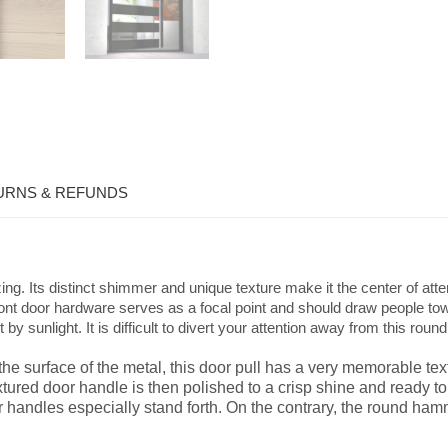
URNS & REFUNDS
g. Its distinct shimmer and unique texture make it the center of a
. Front door hardware serves as a focal point and should draw people 
 by sunlight. It is difficult to divert your attention away from this r
e surface of the metal, this door pull has a very memorable text
extured door handle is then polished to a crisp shine and ready
r handles especially stand forth. On the contrary, the round ha