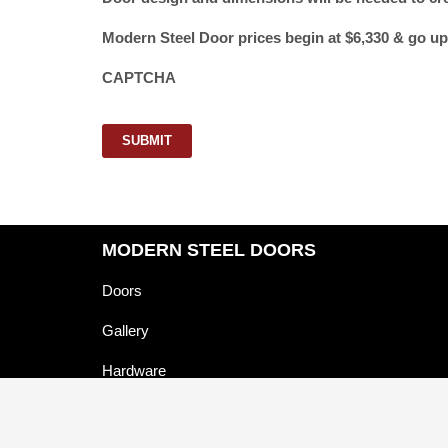
Modern Steel Door prices begin at $6,330 & go up
CAPTCHA
SUBMIT
MODERN STEEL DOORS
Doors
Gallery
Hardware
About Us