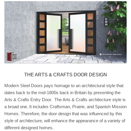
THE ARTS & CRAFTS DOOR DESIGN
Modern Steel Doors pays homage to an architectural style that
dates back to the mid-1800s back in Britain by presenting the
Arts & Crafts Entry Door. The Arts & Crafts architecture style is
a broad one. It includes Craftsman, Prairie, and Spanish Mission
Homes. Therefore, the door design that was influenced by this
style of architecture, will enhance the appearance of a variety of
different designed homes.