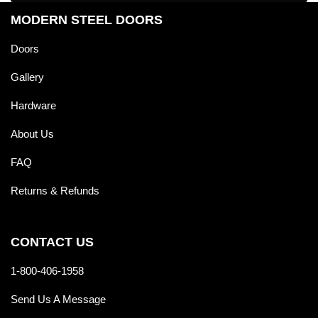
MODERN STEEL DOORS
Doors
Gallery
Hardware
About Us
FAQ
Returns & Refunds
CONTACT US
1-800-406-1958
Send Us A Message