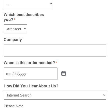
Which best describes
you?
*
Company
When is this order needed?
*
How Did You Hear About Us?
Please Note