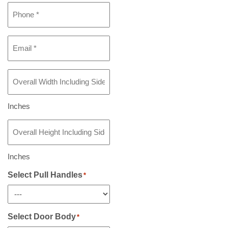
Phone
*
Email
*
Overall
Width
Including
Sidelight(s)
Inches
If
Overall
Any
*
Height
Including
Sidelight(s)
Inches
If
Any
Select Pull Handles
*
*
Select Door Body
*