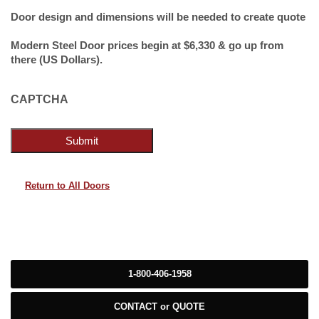
Door design and dimensions will be needed to create quote
Modern Steel Door prices begin at $6,330 & go up from
there (US Dollars).
CAPTCHA
Submit
Return to All Doors
1-800-406-1958
CONTACT or QUOTE