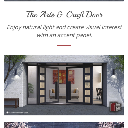
The Arts & Craft Door
Enjoy natural light and create visual interest
with an accent panel.