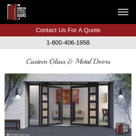
Contact Us For A Quote
1-800-406-1958
Custom Glass & Metal Doors