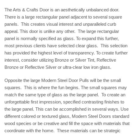
The Arts & Crafts Door is an aesthetically unbalanced door.
There is a large rectangular panel adjacent to several square
panels. This creates visual interest and unparalleled curb
appeal. This door is unlike any other. The large rectangular
panel is normally specified as glass. To expand this further,
most previous clients have selected clear glass. This selection
has provided the highest level of transparency. To create further
interest, consider utilizing Bronze or Silver Tint, Reflective
Bronze or Reflective Silver or ultra-clear low iron glass.
Opposite the large Modern Steel Door Pulls will be the small
squares. This is where the fun begins. The small squares may
match the same type of glass as the large panel. To create an
unforgettable first impression, specified contrasting finishes to
the large panel. This can be accomplished in several ways. Use
different colored or textured glass, Modern Steel Doors standard
wood species or be creative and fill the space with materials that
coordinate with the home. These materials can be strategic