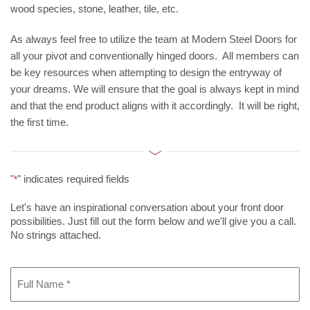
wood species, stone, leather, tile, etc.
As always feel free to utilize the team at Modern Steel Doors for
all your pivot and conventionally hinged doors. All members can
be key resources when attempting to design the entryway of
your dreams. We will ensure that the goal is always kept in mind
and that the end product aligns with it accordingly. It will be right,
the first time.
"
" indicates required fields
*
Let's have an inspirational conversation about your front door
possibilities. Just fill out the form below and we'll give you a call.
No strings attached.
Full
Name
*