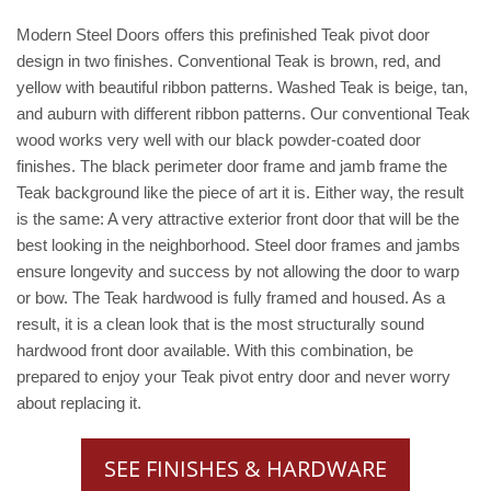
Modern Steel Doors offers this prefinished Teak pivot door
design in two finishes. Conventional Teak is brown, red, and
yellow with beautiful ribbon patterns. Washed Teak is beige, tan,
and auburn with different ribbon patterns. Our conventional Teak
wood works very well with our black powder-coated door
finishes. The black perimeter door frame and jamb frame the
Teak background like the piece of art it is. Either way, the result
is the same: A very attractive exterior front door that will be the
best looking in the neighborhood. Steel door frames and jambs
ensure longevity and success by not allowing the door to warp
or bow. The Teak hardwood is fully framed and housed. As a
result, it is a clean look that is the most structurally sound
hardwood front door available. With this combination, be
prepared to enjoy your Teak pivot entry door and never worry
about replacing it.
SEE FINISHES & HARDWARE