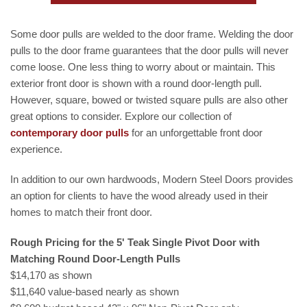
Some door pulls are welded to the door frame. Welding the door
pulls to the door frame guarantees that the door pulls will never
come loose. One less thing to worry about or maintain. This
exterior front door is shown with a round door-length pull.
However, square, bowed or twisted square pulls are also other
great options to consider. Explore our collection of
contemporary
door pulls
for an unforgettable front door
experience.
In addition to our own hardwoods, Modern Steel Doors provides
an option for clients to have the wood already used in their
homes to match their front door.
Rough Pricing for the 5' Teak Single Pivot Door with
Matching Round Door-Length Pulls
$14,170 as shown
$11,640 value-based nearly as shown