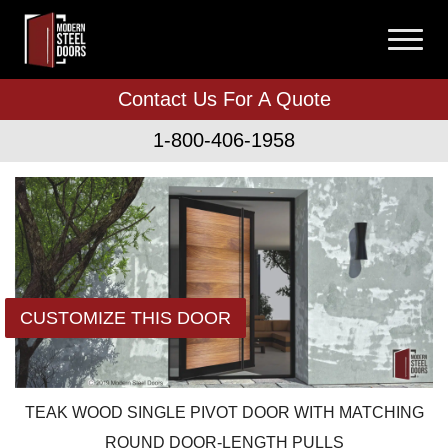
Contact Us For A Quote
1-800-406-1958
CUSTOMIZE THIS DOOR
TEAK WOOD SINGLE PIVOT DOOR WITH MATCHING
ROUND DOOR-LENGTH PULLS