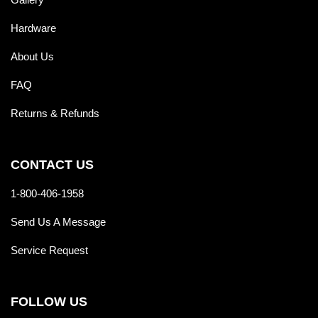
Hardware
About Us
FAQ
Returns & Refunds
CONTACT US
1-800-406-1958
Send Us A Message
Service Request
FOLLOW US