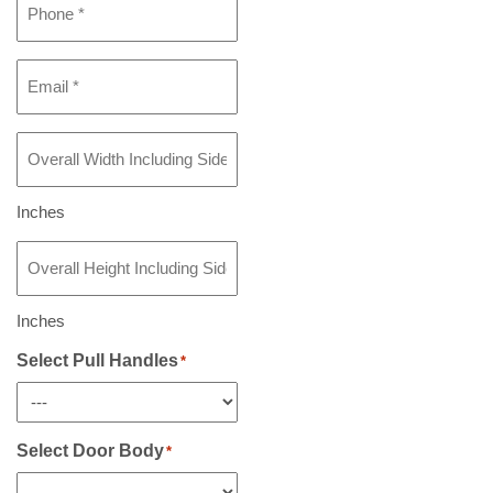
Email
*
Overall
Width
Including
Sidelight(s)
Inches
If
Overall
Any
*
Height
Including
Sidelight(s)
Inches
If
Any
Select Pull Handles
*
*
Select Door Body
*