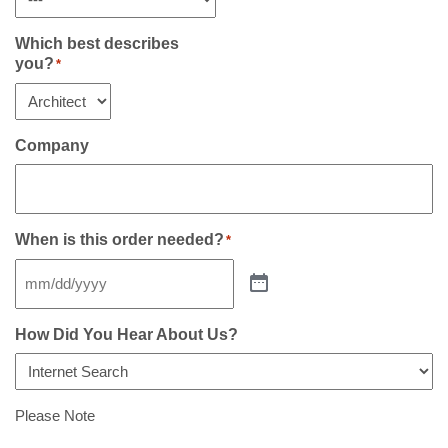
Which best describes
you?
*
Company
When is this order needed?
*
How Did You Hear About Us?
Please Note