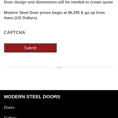
Door design and dimensions will be needed to create quote
Modern Steel Door prices begin at $6,330 & go up from
there (US Dollars).
CAPTCHA
Submit
MODERN STEEL DOORS
Doors
Gallery