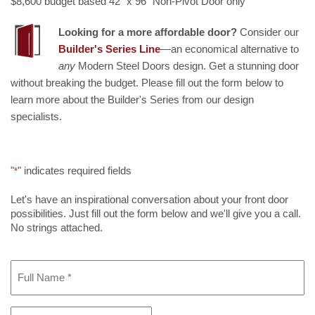
$8,600 budget based 42" x 96" Non-Pivot Door only
Looking for a more affordable door?
Consider our
Builder's Series Line
—an economical alternative to
any
Modern Steel Doors design. Get a stunning door
without breaking the budget. Please fill out the form below to
learn more about the Builder's Series from our design
specialists.
"
" indicates required fields
*
Let's have an inspirational conversation about your front door
possibilities. Just fill out the form below and we'll give you a call.
No strings attached.
Full
Name
*
Phone
*