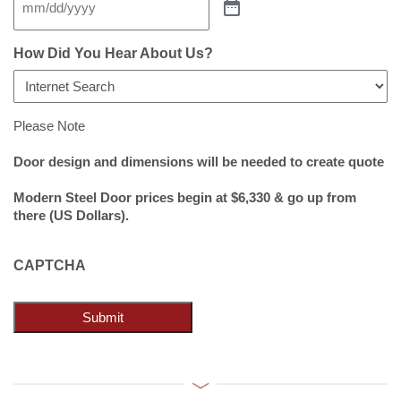
How Did You Hear About Us?
Please Note
Door design and dimensions will be needed to create quote
Modern Steel Door prices begin at $6,330 & go up from
there (US Dollars).
CAPTCHA
Submit