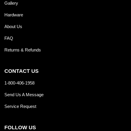
Gallery
Hardware
About Us
FAQ
Returns & Refunds
CONTACT US
1-800-406-1958
Send Us A Message
Service Request
FOLLOW US