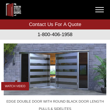
Contact Us For A Quote
1-800-406-1958
WATCH VIDEO
EDGE DOUBLE DOOR WITH ROUND BLACK DOOR LENGTH
PULLS & SIDELITES