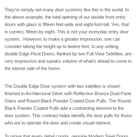
They’re simply not many door systems like this in the world. In
the above example, the total opening of our double front entry
doors with glass is fifteen feet wide and eight-foot-tall. Yes, that
is correct, fifteen by eight. This is not your everyday entry door
system. However, to make a greater impression, one can
consider taking the height up to twelve feet. In any setting,
double Edge Pivot Doors, flanked by two Full View Sidelites, are
very impressive and speaks volume of what’s ahead to come in
the interior side of the home.
The Double Edge Door system with two sidelites is shown
finished in Architectural Silver with Reflective Bronze Dual-Pane
Glass and Round Black Powder Coated Door Pulls. The Round
Black Powder Coated Pulls add a contrasting element to the
door system. This contrast helps identify the door pulls for those
who are to operate the door and create visual interest.
To prove that every detail counts, genuine Modern Steel Doors