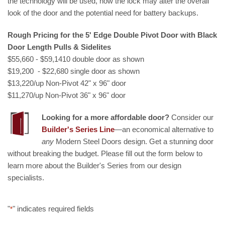
the technology will be used, how the lock may alter the overall
look of the door and the potential need for battery backups.
Rough Pricing for the 5' Edge Double Pivot Door with Black
Door Length Pulls & Sidelites
$55,660 - $59,1410 double door as shown
$19,200 - $22,680 single door as shown
$13,220/up Non-Pivot 42" x 96" door
$11,270/up Non-Pivot 36" x 96" door
Looking for a more affordable door?
Consider our
Builder's Series Line
—an economical alternative to
any
Modern Steel Doors design. Get a stunning door
without breaking the budget. Please fill out the form below to
learn more about the Builder's Series from our design
specialists.
"
" indicates required fields
*