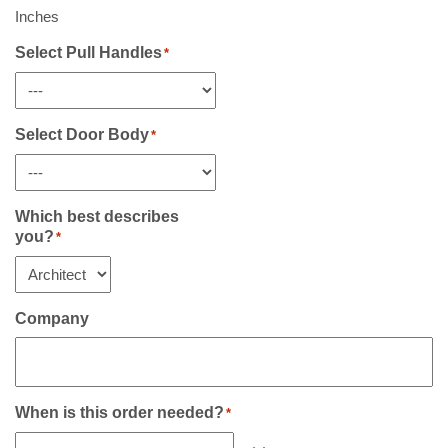
Sidelight(s)
Inches
If
Any
Select Pull Handles
*
*
Select Door Body
*
Which best describes
you?
*
Company
When is this order needed?
*