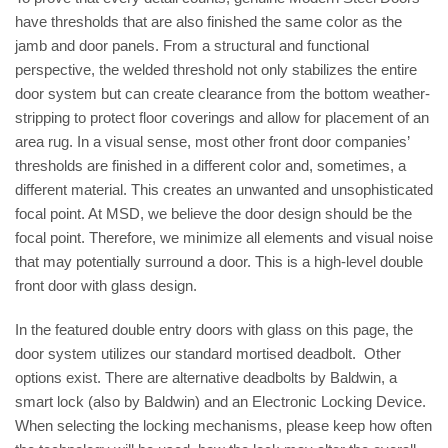
have thresholds that are also finished the same color as the
jamb and door panels. From a structural and functional
perspective, the welded threshold not only stabilizes the entire
door system but can create clearance from the bottom weather-
stripping to protect floor coverings and allow for placement of an
area rug. In a visual sense, most other front door companies’
thresholds are finished in a different color and, sometimes, a
different material. This creates an unwanted and unsophisticated
focal point. At MSD, we believe the door design should be the
focal point. Therefore, we minimize all elements and visual noise
that may potentially surround a door. This is a high-level double
front door with glass design.
In the featured double entry doors with glass on this page, the
door system utilizes our standard mortised deadbolt. Other
options exist. There are alternative deadbolts by Baldwin, a
smart lock (also by Baldwin) and an Electronic Locking Device.
When selecting the locking mechanisms, please keep how often