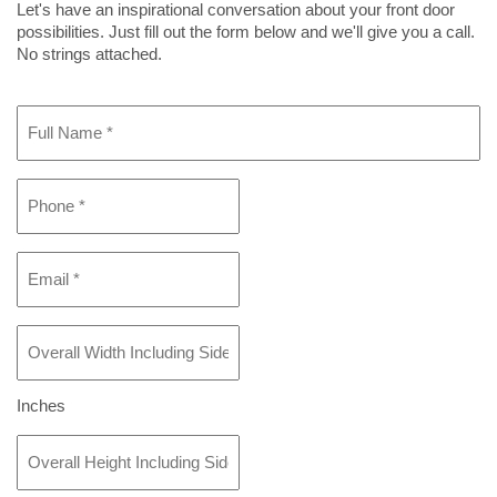
Let's have an inspirational conversation about your front door
possibilities. Just fill out the form below and we'll give you a call.
No strings attached.
Full
Name
*
Phone
*
Email
*
Overall
Width
Including
Sidelight(s)
Inches
If
Overall
Any
*
Height
Including