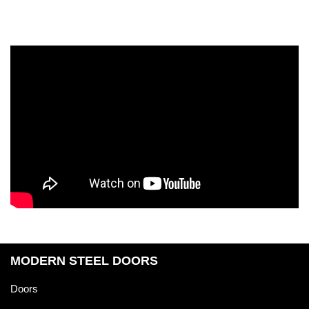
MODERN STEEL DOORS
Doors