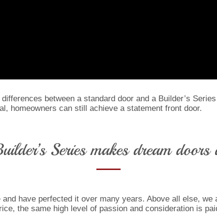
c differences between a standard door and a Builder’s Series
eal, homeowners can still achieve a statement front door.
uilder’s Series makes dream doors a
and have perfected it over many years. Above all else, we ar
ice, the same high level of passion and consideration is paid