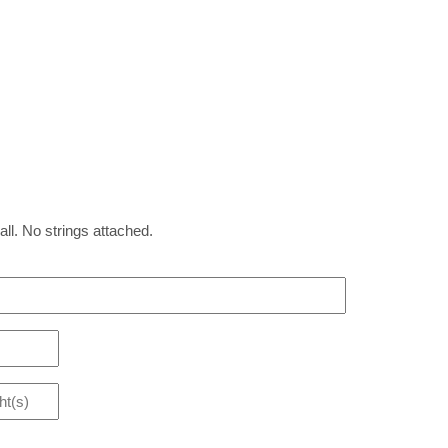
all. No strings attached.