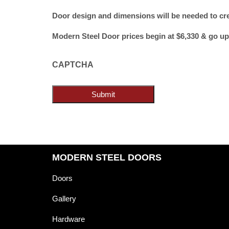
Door design and dimensions will be needed to cr
Modern Steel Door prices begin at $6,330 & go up
CAPTCHA
Submit
MODERN STEEL DOORS
Doors
Gallery
Hardware