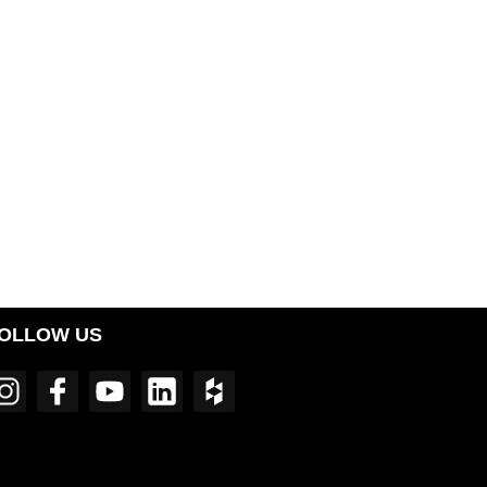
OLLOW US