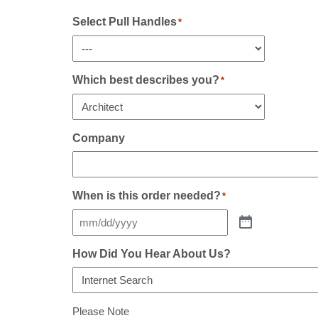
Sidelight(s)
If
Select Pull Handles
*
Any
*
Which best describes you?
*
Company
When is this order needed?
*
How Did You Hear About Us?
Please Note