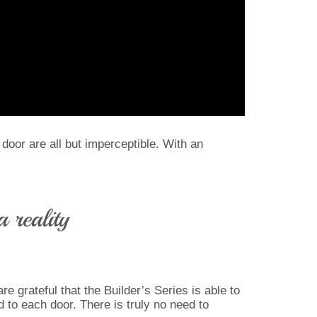
 door are all but imperceptible. With an
 reality
e grateful that the Builder’s Series is able to
 to each door. There is truly no need to