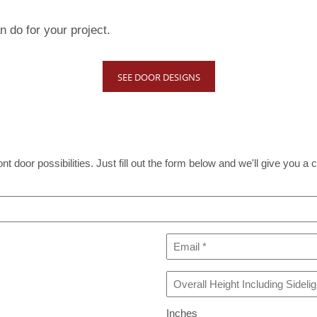
 do for your project.
SEE DOOR DESIGNS
t door possibilities. Just fill out the form below and we'll give you a c
Email
*
Overall
Height
Including
Inches