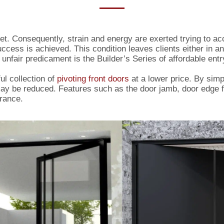
et. Consequently, strain and energy are exerted trying to a
uccess is achieved. This condition leaves clients either in a
unfair predicament is the Builder’s Series of affordable entr
ul collection of
pivoting front doors
at a lower price. By simp
ay be reduced. Features such as the door jamb, door edge f
rance.