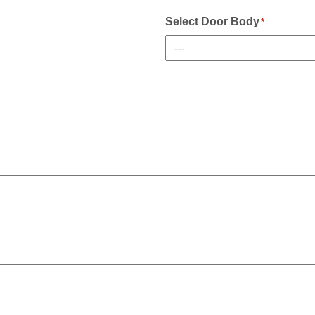
Sidelight(s)
If
Select Door Body
*
Any
*