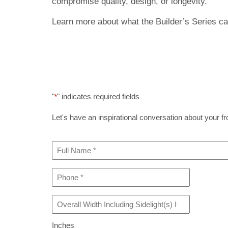
compromise quality, design, or longevity.
Learn more about what the Builder’s Series can
"
" indicates required fields
*
Let's have an inspirational conversation about your fron
Full
Name
*
Phone
*
Overall
Width
Including
Inches