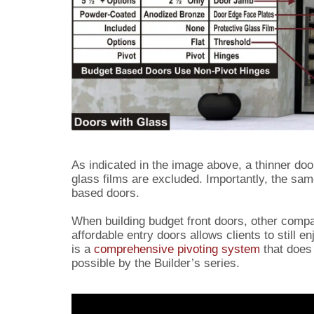
As indicated in the image above, a thinner do
glass films are excluded. Importantly, the sa
based doors.
When building budget front doors, other compa
affordable entry doors allows clients to still 
is a
comprehensive pivoting system
that does 
possible by the Builder’s series.