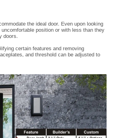
ccommodate the ideal door. Even upon looking
n uncomfortable position or with less than they
y doors.
lifying certain features and removing
aceplates, and threshold can be adjusted to