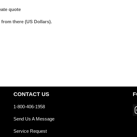
eate quote
 from there (US Dollars).
CONTACT US
F
1-800-406-1958
Send Us A Message
Service Request