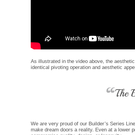
As illustrated in the video above, the aestheti
identical pivoting operation and aesthetic app
The B
We are very proud of our Builder’s Series Line 
make dream doors a reality. Even at a lower pr