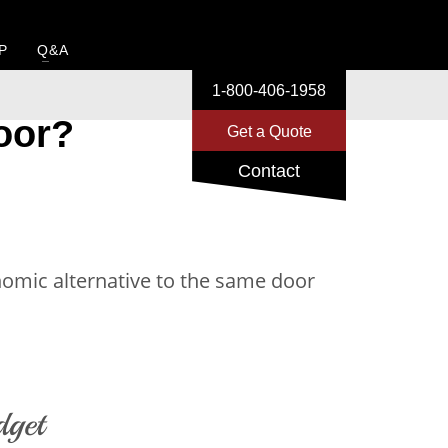
P
Q&A
1-800-406-1958
oor?
Get a Quote
Contact
onomic alternative to the same door
dget