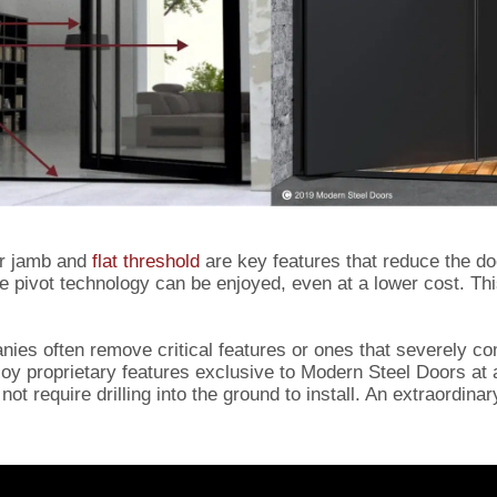
or jamb and
flat threshold
are key features that reduce the do
me pivot technology can be enjoyed, even at a lower cost. Th
nies often remove critical features or ones that severely c
enjoy proprietary features exclusive to Modern Steel Doors at
not require drilling into the ground to install. An extraordina