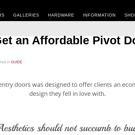
RS
GALLERIES
HARDWARE
INFORMATION
SHO
et an Affordable Pivot D
hed in
GUIDE
 entry doors was designed to offer clients an ec
design they fell in love with.
esthetics should not succumb to bu