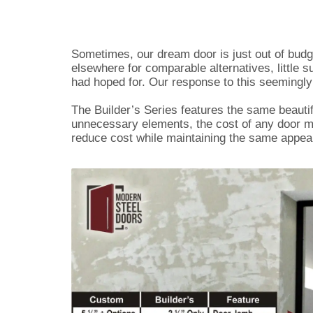
Sometimes, our dream door is just out of budg
elsewhere for comparable alternatives, little s
had hoped for. Our response to this seemingly 
The Builder’s Series features the same beautif
unnecessary elements, the cost of any door m
reduce cost while maintaining the same appea