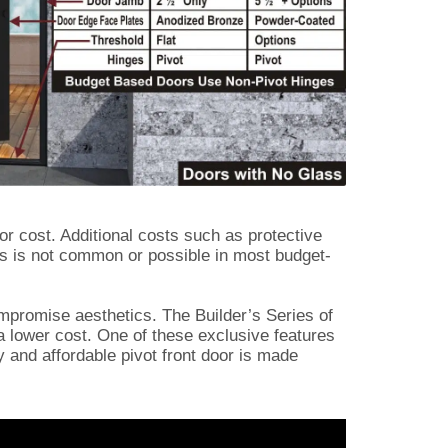
or cost. Additional costs such as protective
is is not common or possible in most budget-
ompromise aesthetics. The Builder’s Series of
 a lower cost. One of these exclusive features
ry and affordable pivot front door is made