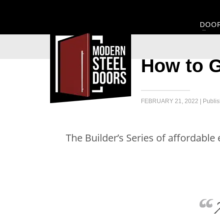
DOO
How to G
FEBRUARY 21, 2022 | Publis
The Builder’s Series of affordable
A