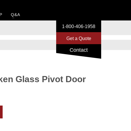
P
Q&A
1-800-406-1958
Get a Quote
Contact
ken Glass Pivot Door