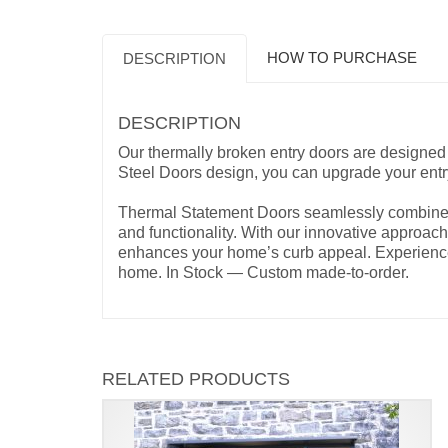
HOW TO PURCHASE
DESCRIPTION
DESCRIPTION
Our thermally broken entry doors are designed 
Steel Doors design, you can upgrade your ent
Thermal Statement Doors seamlessly combine ae
and functionality. With our innovative approach,
enhances your home’s curb appeal. Experience t
home. In Stock — Custom made-to-order.
RELATED PRODUCTS