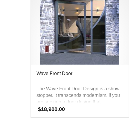
Wave Front Door
The Wave Front Door Design is a show
stopper. It transcends modernism. If you
are seeking a door design that
captivates all visitors and creates door
$
18,900.00
envy, look no further – this Modern Steel
Entry Door is second to none. It’s
modern, sexy, unique and appealing to