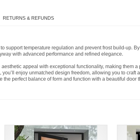
RETURNS & REFUNDS
to support temperature regulation and prevent frost build-up. B
ryway with advanced performance and refined elegance.
sthetic appeal with exceptional functionality, making them a p
 you’ll enjoy unmatched design freedom, allowing you to craft a f
he perfect balance of form and function with a beautiful door th