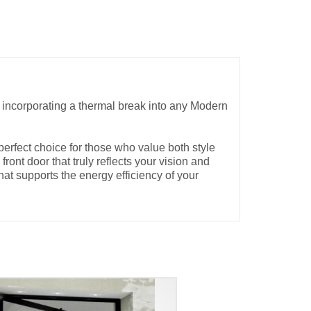
y incorporating a thermal break into any Modern
erfect choice for those who value both style
ront door that truly reflects your vision and
at supports the energy efficiency of your