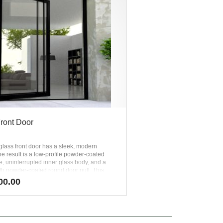
ront Door
glass front door has a sleek, modern
e result is a low-profile powder-coated
e, uninterrupted inner glass body, and a
th powder-coated round door pull. This
ck glass front door is simple,
00.00
ted, and timeless. It is an all-time favorite
 the most versatile designs available in the
 market. The presence of this full-view steel
t door is quiet, yet powerful.