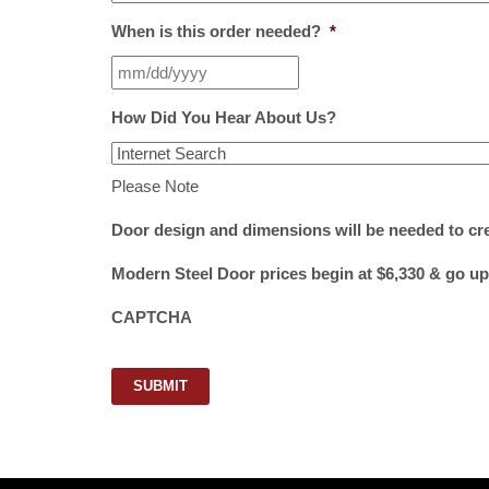
When is this order needed?
*
How Did You Hear About Us?
Please Note
Door design and dimensions will be needed to cr
Modern Steel Door prices begin at $6,330 & go up
CAPTCHA
SUBMIT