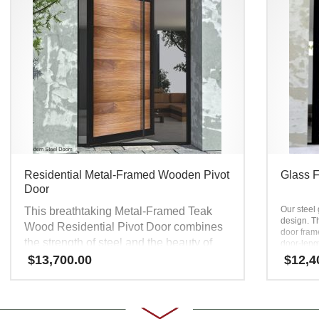
Residential Metal-Framed Wooden Pivot
Glass F
Door
Our steel 
This breathtaking Metal-Framed Teak
design. Th
Wood Residential Pivot Door combines
door fram
the strength of steel and the beauty of
door-leng
modern bla
wood. The door jamb and frame are
$
13,700.00
$
12,4
sophistica
made of heavy-duty steel. Steel
and one of
construction prevents structural warping,
entry door
glass fron
bowing, and twisting. This custom