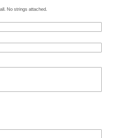
all. No strings attached.