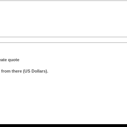
eate quote
 from there (US Dollars).