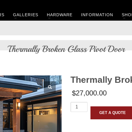
RS
GALLERIES
HARDWARE
INFORMATION
SHO
Thermally Broken Glass Pivot Door
Thermally Bro
$
27,000.00
Thermally
Broken
GET A QUOTE
Glass
Pivot
Door