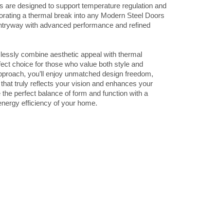
s are designed to support temperature regulation and
porating a thermal break into any Modern Steel Doors
ntryway with advanced performance and refined
ssly combine aesthetic appeal with thermal
fect choice for those who value both style and
 approach, you’ll enjoy unmatched design freedom,
r that truly reflects your vision and enhances your
the perfect balance of form and function with a
 energy efficiency of your home.