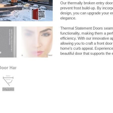
quantity
Our thermally broken entry door
prevent frost build-up. By incor
design, you can upgrade your e
elegance.
Thermal Statement Doors seamle
functionality, making them a per
efficiency. With our innovative
allowing you to craft a front doo
home’s curb appeal. Experience 
beautiful door that supports the