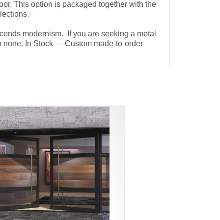
oor. This option is packaged together with the
elections.
nscends modernism. If you are seeking a metal
d to none. In Stock — Custom made-to-order