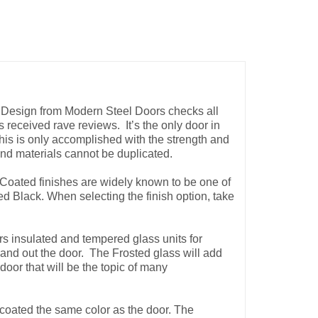
 Design from Modern Steel Doors checks
all
as received rave reviews. It’s the only door in
This is only accomplished with the strength and
 and materials cannot be duplicated.
Coated finishes are widely known to be one of
 Black. When selecting the finish option, take
s insulated and tempered glass units for
n and out the door. The Frosted glass will add
door that will be the topic of many
oated the same color as the door. The