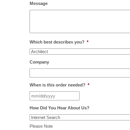
Message
Which best describes you?
*
Company
When is this order needed?
*
How Did You Hear About Us?
Please Note