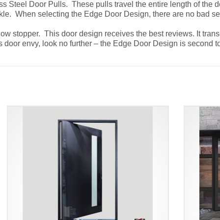
 Steel Door Pulls. These pulls travel the entire length of the d
ckle. When selecting the Edge Door Design, there are no bad s
show stopper. This door design receives the best reviews. It tra
eates door envy, look no further – the Edge Door Design is secon