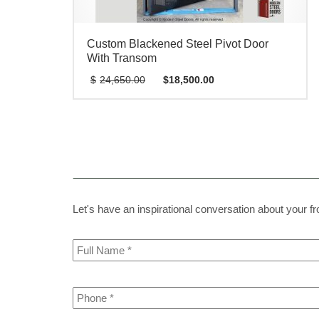
Custom Blackened Steel Pivot Door
With Transom
Original
Current
$
24,650.00
$
18,500.00
price
price
was:
is:
$24,650.00.
$18,500.00.
Let's have an inspirational conversation about your fron
Full
Name
*
Phone
*