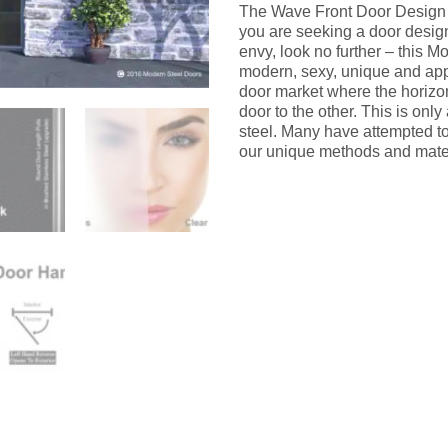
The Wave Front Door Design i
you are seeking a door design 
envy, look no further – this M
modern, sexy, unique and appea
door market where the horizont
door to the other. This is onl
steel. Many have attempted to 
our unique methods and mater