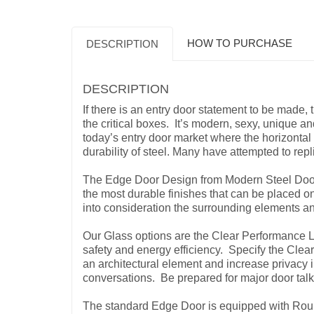
HOW TO PURCHASE
DESCRIPTION
DESCRIPTION
If there is an entry door statement to be made,
the critical boxes. It’s modern, sexy, unique and
today’s entry door market where the horizontal 
durability of steel. Many have attempted to rep
The Edge Door Design from Modern Steel Doors 
the most durable finishes that can be placed 
into consideration the surrounding elements a
Our Glass options are the Clear Performance L
safety and energy efficiency. Specify the Clear
an architectural element and increase privacy in
conversations. Be prepared for major door tal
The standard Edge Door is equipped with Rou