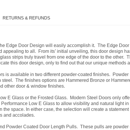
RETURNS & REFUNDS
 the Edge Door Design will easily
accomplish it. The Edge Door
 appealing to all. From its’ initial unveiling, this door design h
glass strips truly travel from one edge of the door to the other. 
licate this door design, only to find out that our unique methods
is available in two different powder-coated finishes. Powder 
on steel. The finishes options are Hammered Bronze or Hammered
nd other door & window finishes.
ow E Glass or the Frosted Glass. Modern Steel Doors only offer
 Performance Low E Glass to allow visibility and natural light i
 the space. In either case, the selection will create a statement 
ks and accolades.
nd Powder Coated Door Length Pulls. These pulls are powder c