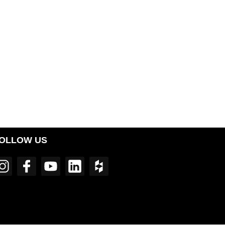
OLLOW US