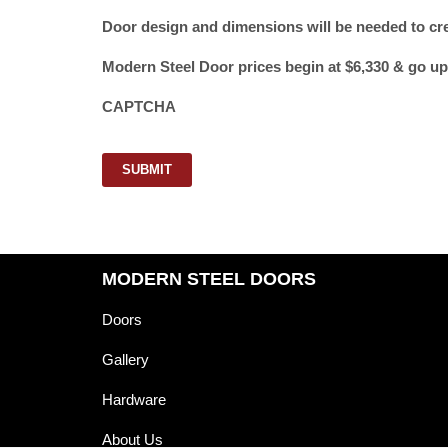
Door design and dimensions will be needed to cr
Modern Steel Door prices begin at $6,330 & go up
CAPTCHA
SUBMIT
MODERN STEEL DOORS
Doors
Gallery
Hardware
About Us