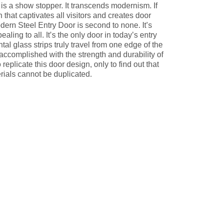
s a show stopper. It transcends modernism. If
that captivates all visitors and creates door
odern Steel Entry Door is second to none. It’s
ling to all. It’s the only door in today’s entry
al glass strips truly travel from one edge of the
y accomplished with the strength and durability of
replicate this door design, only to find out that
ials cannot be duplicated.