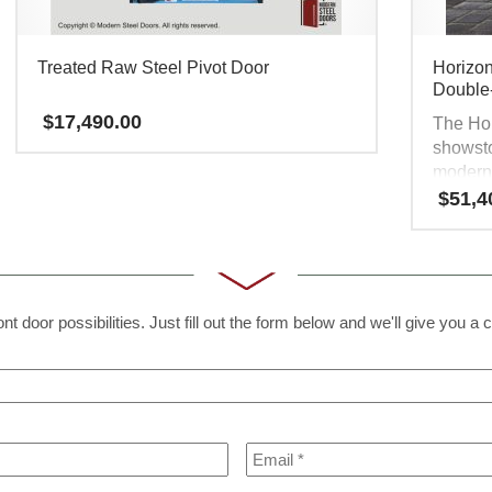
Treated Raw Steel Pivot Door
Horizon
Double
$
17,490.00
The Hor
showsto
moderni
contemp
$
51,4
that cap
door en
glass fr
modern,
all. It’
t door possibilities. Just fill out the form below and we'll give you a c
market 
travel 
other. 
strengt
Email
*
have at
contem
front do