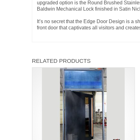
upgraded option is the Round Brushed Stainless
Baldwin Mechanical Lock finished in Satin Ni
It’s no secret that the Edge Door Design is a 
front door that captivates all visitors and cr
RELATED PRODUCTS