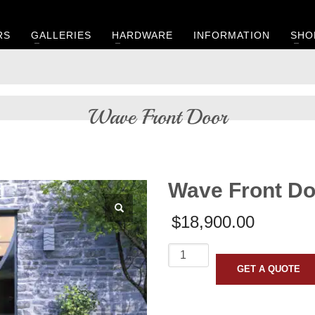
RS
GALLERIES
HARDWARE
INFORMATION
SHO
Wave Front Door
Wave Front Do
$
18,900.00
Wave
Front
GET A QUOTE
Door
quantity