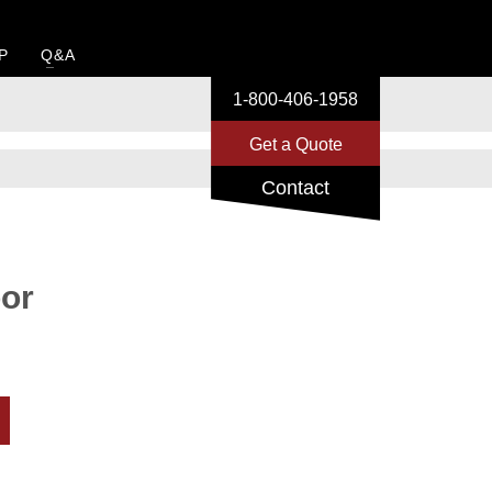
P
Q&A
1-800-406-1958
Get a Quote
Contact
or