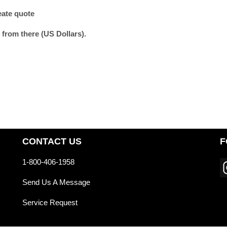
eate quote
 from there (US Dollars).
CONTACT US
F
1-800-406-1958
Send Us A Message
Service Request