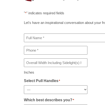
"
" indicates required fields
*
Let's have an inspirational conversation about your fron
Full
Name
*
Phone
*
Overall
Width
Including
Inches
Sidelight(s)
If
Select Pull Handles
*
Any
*
Which best describes you?
*