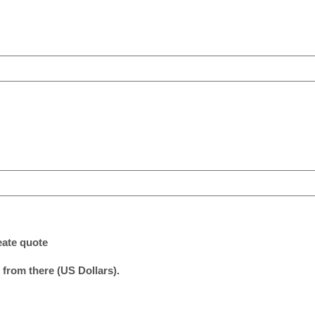
eate quote
 from there (US Dollars).