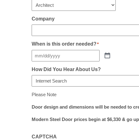
Company
When is this order needed?
*
How Did You Hear About Us?
Please Note
Door design and dimensions will be needed to cr
Modern Steel Door prices begin at $6,330 & go up
CAPTCHA