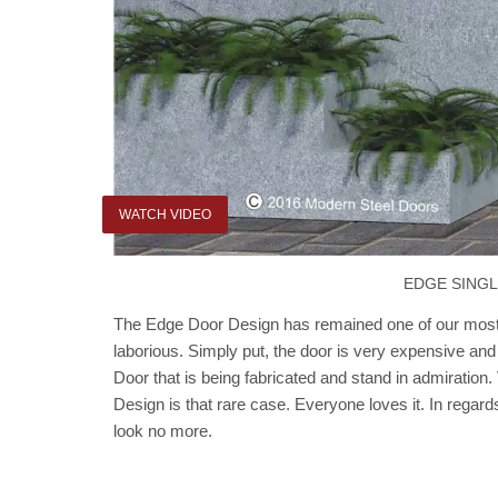
WATCH VIDEO
EDGE SING
The Edge Door Design has remained one of our most r
laborious. Simply put, the door is very expensive and
Door that is being fabricated and stand in admiration
Design is that rare case. Everyone loves it. In regard
look no more.