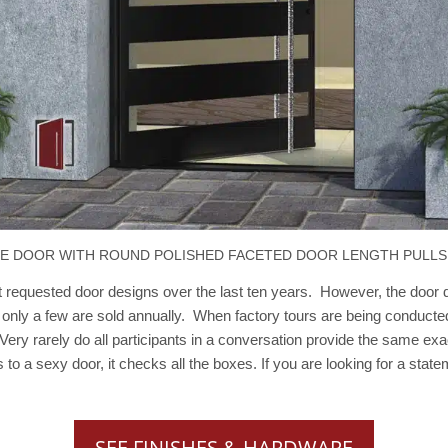
LE DOOR WITH ROUND POLISHED FACETED DOOR LENGTH PULLS
equested door designs over the last ten years. However, the door de
 only a few are sold annually. When factory tours are being conducte
. Very rarely do all participants in a conversation provide the same e
s to a sexy door, it checks all the boxes. If you are looking for a st
SEE FINISHES & HARDWARE