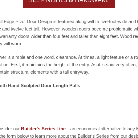
tall Edge Pivot Door Design is featured along with a five-foot-wide an
 and twelve feet tall. However, wooden doors become problematic when 
 warranty doors wider than four feet and taller than eight feet. Wood
y will warp.
 is simple and one word, clearance. At times, a light feature or a roo
on. First, it maintains the height of the entry. As it is said very often,
tain structural elements with a tall entryway.
 with Hand Sculpted Door Length Pulls
sider our
Builder's Series Line
—an economical alternative to
any
M
 the form below to learn more about the Builder's Series from our desi