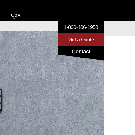
P
Q&A
1-800-406-1958
Get a Quote
Contact