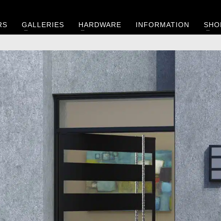
RS
GALLERIES
HARDWARE
INFORMATION
SHO