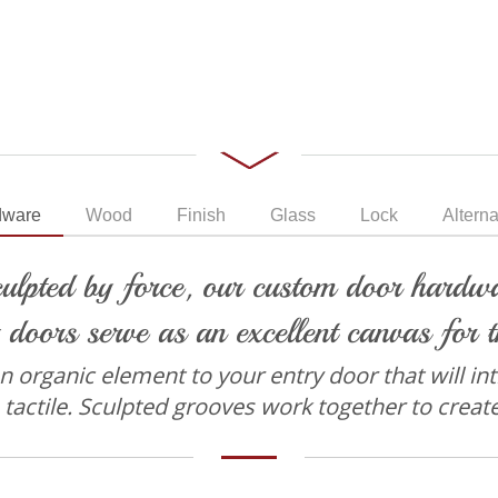
dware
Wood
Finish
Glass
Lock
Alterna
ulpted by force, our custom door hardwar
 doors serve as an excellent canvas for t
organic element to your entry door that will intri
 tactile. Sculpted grooves work together to creat