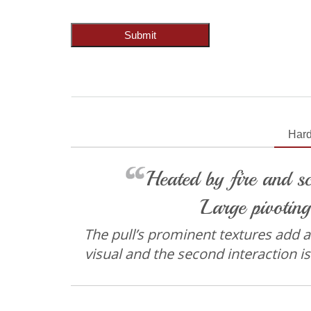
Submit
Har
Heated by fire and sc
Large pivoting
The pull’s prominent textures add an 
visual and the second interaction is