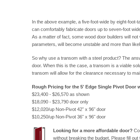
In the above example, a five-foot-wide by eight-foot-
can comfortably fabricate doors up to seven-foot wide
As a matter of fact, some wood door builders will not
parameters, will become unstable and more than likel
So why use a transom with a steel product? The answer
door. When this is the case, a transom is a viable soluti
transom will allow for the clearance necessary to main
Rough Pricing for the 5' Edge Single Pivot Door
$23,400 - $26,570 as shown
$18,090 - $23,790 door only
$12,020/up Non-Pivot 42" x 96" door
$10,250/up Non-Pivot 36" x 96" door
Looking for a more affordable door?
Con
without breaking the budget. Please fill out