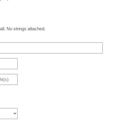
all. No strings attached.