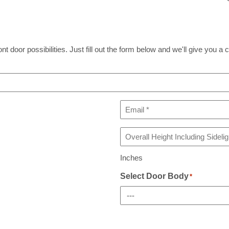
t door possibilities. Just fill out the form below and we'll give you a c
Email
*
Overall
Height
Including
Inches
Sidelight(s)
If
Select Door Body
*
Any
*