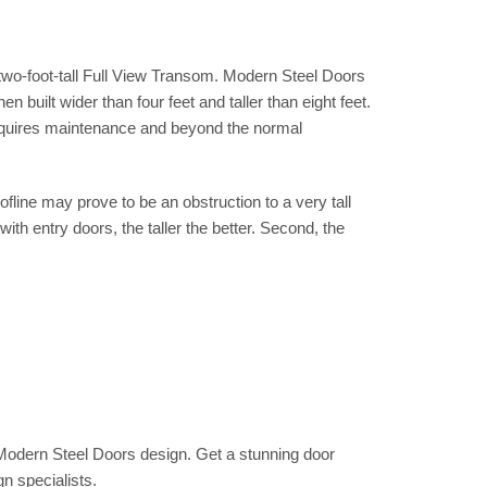
d two-foot-tall Full View Transom. Modern Steel Doors
built wider than four feet and taller than eight feet.
 requires maintenance and beyond the normal
fline may prove to be an obstruction to a very tall
 with entry doors, the taller the better. Second, the
odern Steel Doors design. Get a stunning door
gn specialists.