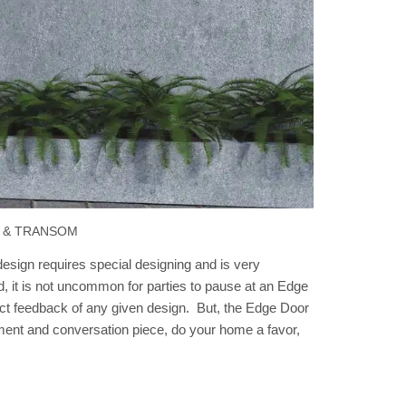
 & TRANSOM
sign requires special designing and is very
d, it is not uncommon for parties to pause at an Edge
xact feedback of any given design. But, the Edge Door
atement and conversation piece, do your home a favor,