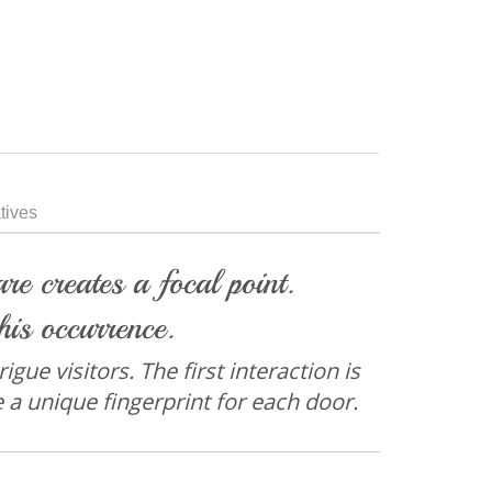
tives
e creates a focal point.
his occurrence.
gue visitors. The first interaction is
e a unique fingerprint for each door.