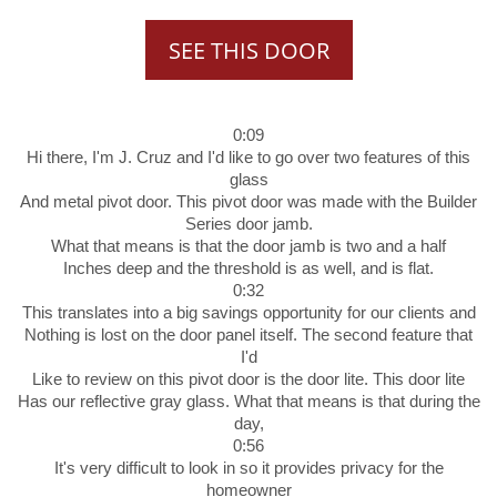
SEE THIS DOOR
0:09
Hi there, I'm J. Cruz and I'd like to go over two features of this
glass
And metal pivot door. This pivot door was made with the Builder
Series door jamb.
What that means is that the door jamb is two and a half
Inches deep and the threshold is as well, and is flat.
0:32
This translates into a big savings opportunity for our clients and
Nothing is lost on the door panel itself. The second feature that
I'd
Like to review on this pivot door is the door lite. This door lite
Has our reflective gray glass. What that means is that during the
day,
0:56
It's very difficult to look in so it provides privacy for the
homeowner