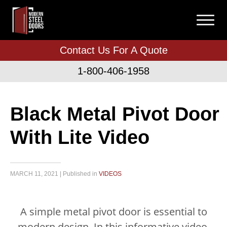
Contact Us For A Quote
1-800-406-1958
Black Metal Pivot Door
With Lite Video
MARCH 11, 2021 | Published in
VIDEOS
A simple metal pivot door is essential to
modern design. In this informative video,