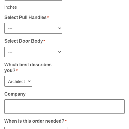
Including
Sidelight(s)
Inches
If
Any
Select Pull Handles
*
*
Select Door Body
*
Which best describes
you?
*
Company
When is this order needed?
*