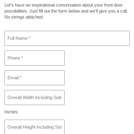
Let's have an inspirational conversation about your front door
possibilities. Just fill out the form below and we'll give you a call.
No strings attached.
Full
Name
*
Phone
*
Email
*
Overall
Width
Including
Sidelight(s)
Inches
If
Overall
Any
*
Height