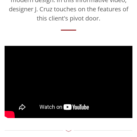
designer J. Cruz touches on the features of
this client's pivot door.