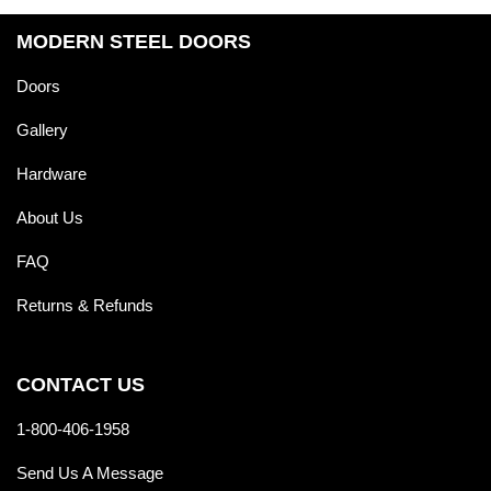
MODERN STEEL DOORS
Doors
Gallery
Hardware
About Us
FAQ
Returns & Refunds
CONTACT US
1-800-406-1958
Send Us A Message