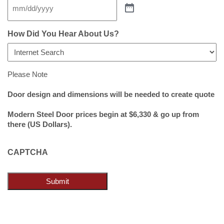
How Did You Hear About Us?
Please Note
Door design and dimensions will be needed to create quote
Modern Steel Door prices begin at $6,330 & go up from
there (US Dollars).
CAPTCHA
Submit