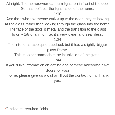
At night. The homeowner can turn lights on in front of the door
So that it offsets the light inside of the home.
1:10
And then when someone walks up to the door, they're looking
At the glass rather than looking through the glass into the home.
The face of the door is metal and the transition to the glass
Is only 1/8 of an inch. So it's very clean and seamless.
1:34
The interior is also quite subdued, but it has a slightly bigger
glass frame.
This is to accommodate the installation of the glass.
1:44
If you'd like information on getting one of these awesome pivot
doors for your
Home, please give us a call or fill out the contact form. Thank
you.
"
" indicates required fields
*