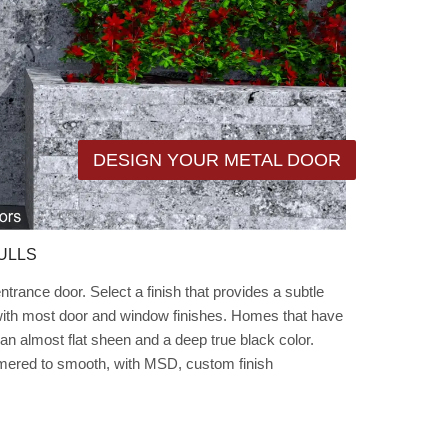
DESIGN YOUR METAL DOOR
ULLS
rance door. Select a finish that provides a subtle
 with most door and window finishes. Homes that have
an almost flat sheen and a deep true black color.
mmered to smooth, with MSD, custom finish