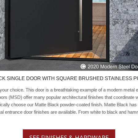
CK SINGLE DOOR WITH SQUARE BRUSHED STAINLESS P
our choice. This door is a breathtaking example of a modern metal ent
ors (MSD) offer many popular architectural finishes that coordinate
ically choose our Matte Black powder-coated finish. Matte Black has 
tal entrance door finishes are available. From white to black and ha
SEE FINISHES & HARDWARE