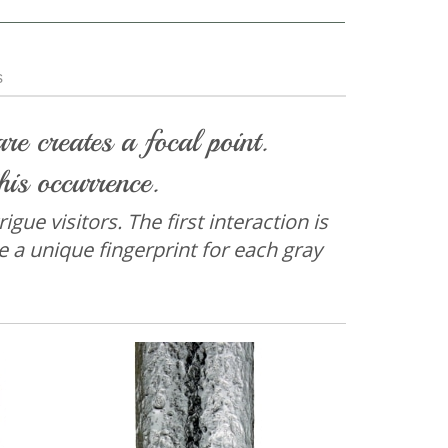
s
e creates a focal point.
his occurrence.
gue visitors. The first interaction is
e a unique fingerprint for each gray