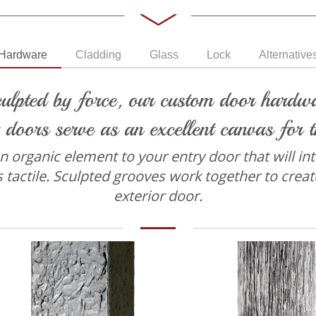
Hardware
Cladding
Glass
Lock
Alternative
ulpted by force, our custom door hardwar
 doors serve as an excellent canvas for t
organic element to your entry door that will intri
s tactile. Sculpted grooves work together to creat
exterior door.