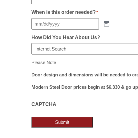
When is this order needed?
*
How Did You Hear About Us?
Please Note
Door design and dimensions will be needed to cr
Modern Steel Door prices begin at $6,330 & go up
CAPTCHA
Submit