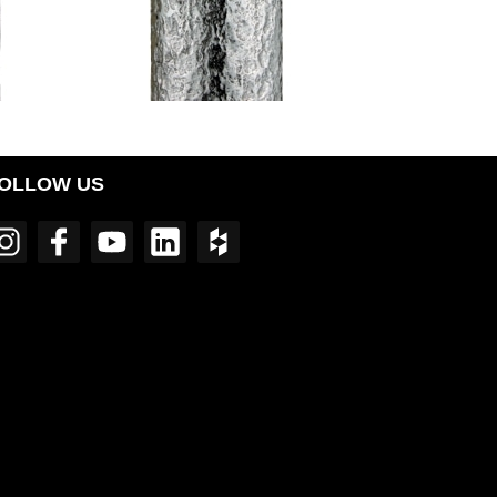
OLLOW US