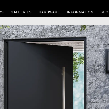
RS
GALLERIES
HARDWARE
INFORMATION
SHO