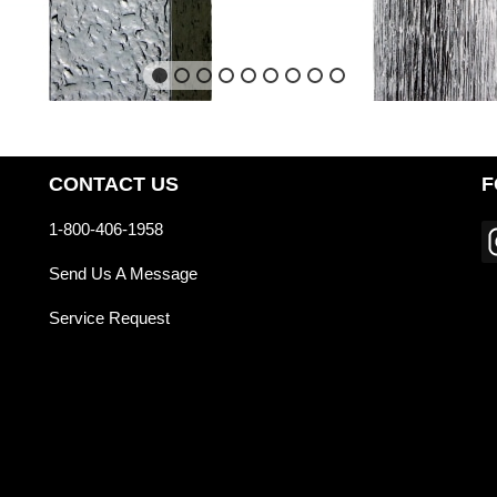
CONTACT US
F
1-800-406-1958
Send Us A Message
Service Request