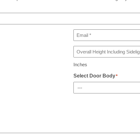
Email
*
Overall
Height
Including
Inches
Sidelight(s)
If
Select Door Body
*
Any
*