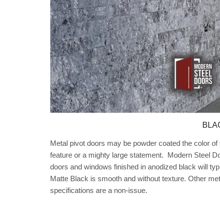
BLA
Metal pivot doors may be powder coated the color of y
feature or a mighty large statement. Modern Steel Do
doors and windows finished in anodized black will typ
Matte Black is smooth and without texture. Other me
specifications are a non-issue.