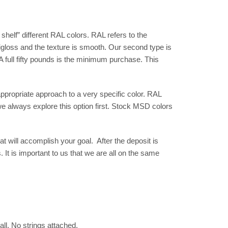
shelf” different RAL colors. RAL refers to the
gloss and the texture is smooth. Our second type is
 full fifty pounds is the minimum purchase. This
propriate approach to a very specific color. RAL
we always explore this option first. Stock MSD colors
t will accomplish your goal. After the deposit is
 It is important to us that we are all on the same
all. No strings attached.