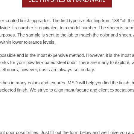
coated finish upgrades. The first type is selecting from 188 “off the 
ide. Its number is equivalent to a model number. The sheen is semi
rposes. The sample is sent to the lab to match the color and sheen. A
ithin lower tolerance levels.
sible and is the most expensive method. However, it is the most ap
 works for your powder-coated steel door. There are many to explore, 
 sell doors, however, costs are always secondary.
hes in many colors and textures. MSD will help you find the finish tha
elected finish. We strive to align manufacture and client expectations.
t door possibilities. Just fill out the form below and we'll give you a c