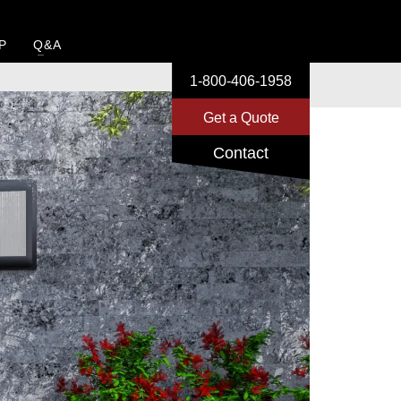
P
Q&A
1-800-406-1958
Get a Quote
Contact