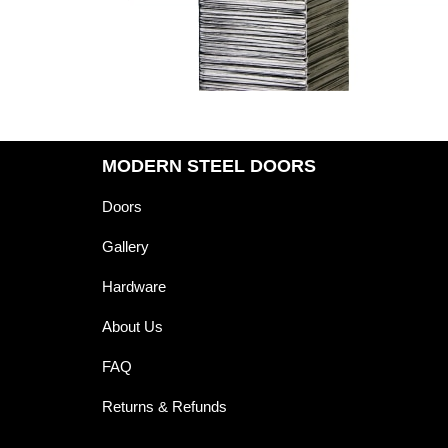
MODERN STEEL DOORS
Doors
Gallery
Hardware
About Us
FAQ
Returns & Refunds