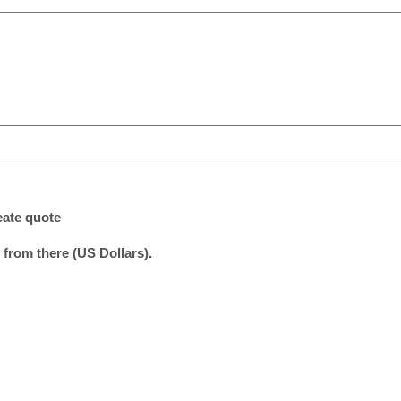
eate quote
 from there (US Dollars).