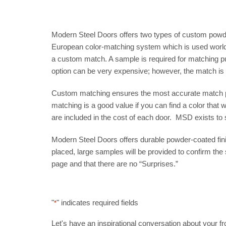
Modern Steel Doors offers two types of custom powder-
European color-matching system which is used worldw
a custom match. A sample is required for matching pu
option can be very expensive; however, the match is w
Custom matching ensures the most accurate match pos
matching is a good value if you can find a color that
are included in the cost of each door. MSD exists to
Modern Steel Doors offers durable powder-coated finis
placed, large samples will be provided to confirm the s
page and that there are no “Surprises.”
"
" indicates required fields
*
Let's have an inspirational conversation about your fron