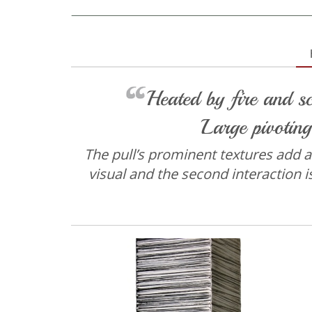
Heated by fire and sc
Large pivoting
The pull’s prominent textures add an 
visual and the second interaction i