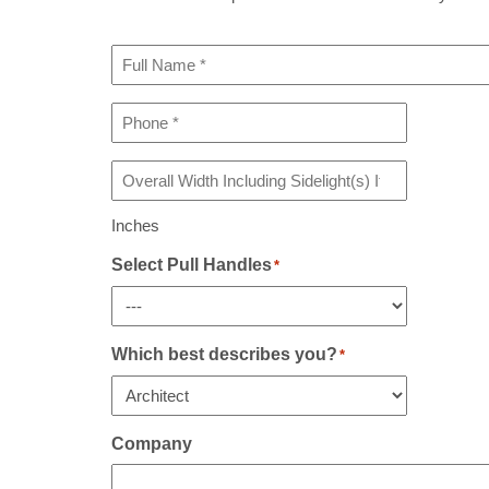
Full
Name
*
Phone
*
Overall
Width
Including
Inches
Sidelight(s)
If
Select Pull Handles
*
Any
*
Which best describes you?
*
Company