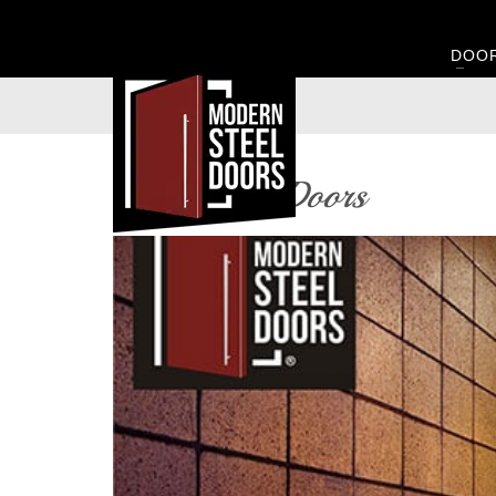
DOO
Glass Pivot Doors