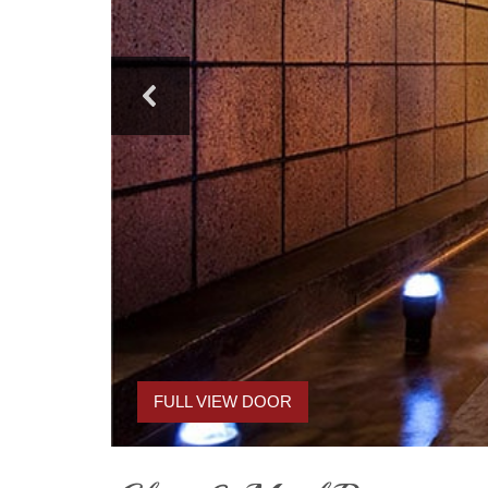
FULL VIEW DOOR