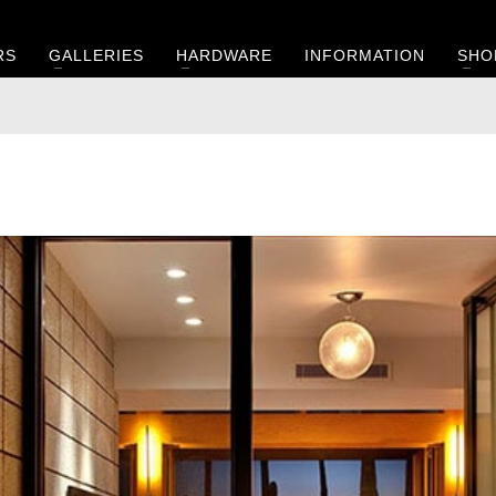
RS
GALLERIES
HARDWARE
INFORMATION
SHO