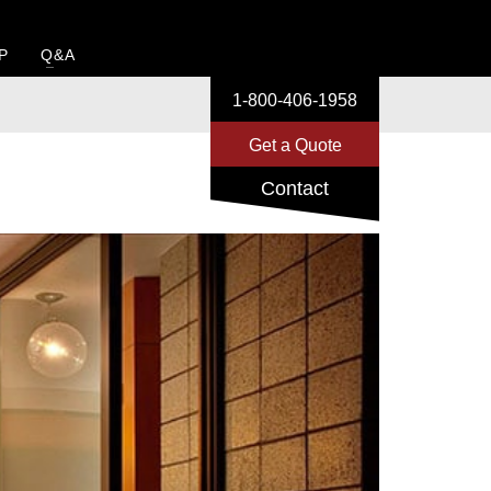
P
Q&A
1-800-406-1958
1-800-406-1958
Get a Quote
Get a Quote
Contact
Contact