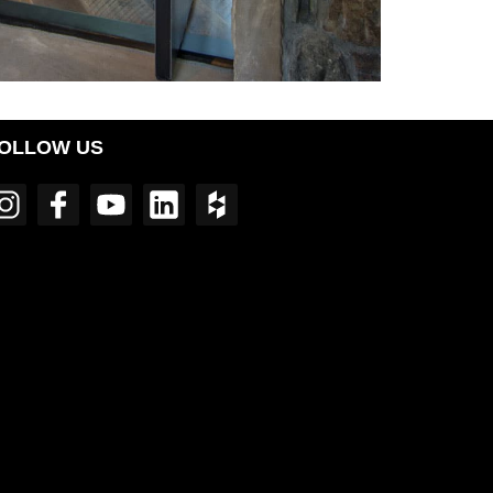
OLLOW US