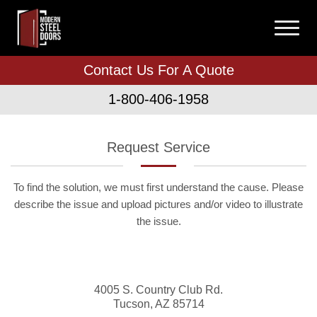
Contact Us For A Quote
1-800-406-1958
Request Service
To find the solution, we must first understand the cause. Please
describe the issue and upload pictures and/or video to illustrate
the issue.
4005 S. Country Club Rd.
Tucson
,
AZ
85714