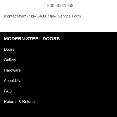
1-800-406-1958
[contact-form-7 id="5488" title="Service Form"]
MODERN STEEL DOORS
Doors
Gallery
Hardware
About Us
FAQ
Returns & Refunds