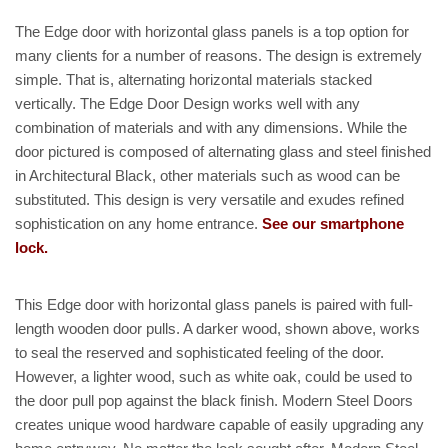
The Edge door with horizontal glass panels is a top option for
many clients for a number of reasons. The design is extremely
simple. That is, alternating horizontal materials stacked
vertically. The Edge Door Design works well with any
combination of materials and with any dimensions. While the
door pictured is composed of alternating glass and steel finished
in Architectural Black, other materials such as wood can be
substituted. This design is very versatile and exudes refined
sophistication on any home entrance.
See our smartphone
lock.
This Edge door with horizontal glass panels is paired with full-
length wooden door pulls. A darker wood, shown above, works
to seal the reserved and sophisticated feeling of the door.
However, a lighter wood, such as white oak, could be used to
the door pull pop against the black finish. Modern Steel Doors
creates unique wood hardware capable of easily upgrading any