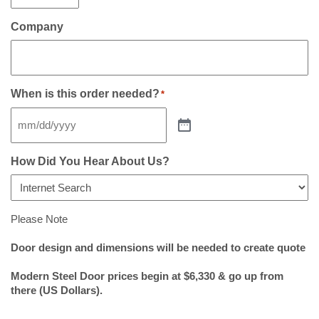
Company
When is this order needed?
*
How Did You Hear About Us?
Please Note
Door design and dimensions will be needed to create quote
Modern Steel Door prices begin at $6,330 & go up from
there (US Dollars).