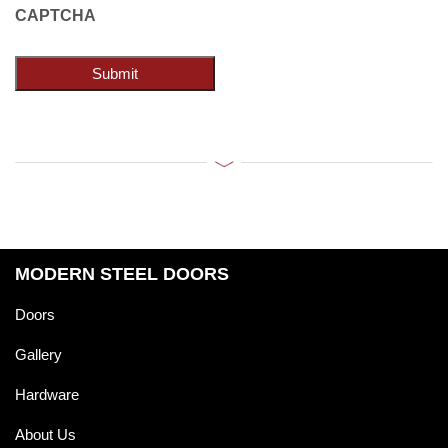
CAPTCHA
Submit
MODERN STEEL DOORS
Doors
Gallery
Hardware
About Us