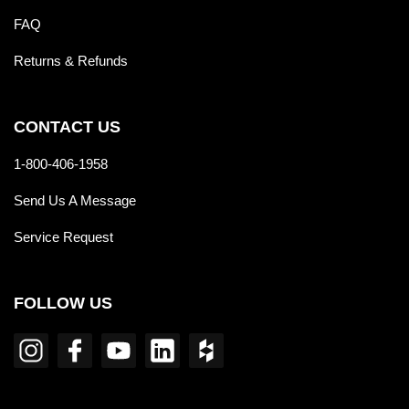
FAQ
Returns & Refunds
CONTACT US
1-800-406-1958
Send Us A Message
Service Request
FOLLOW US