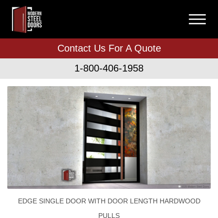
Contact Us For A Quote
1-800-406-1958
EDGE SINGLE DOOR WITH DOOR LENGTH HARDWOOD
PULLS