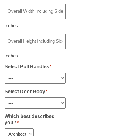
Overall
Width
Including
Sidelight(s)
Inches
If
Overall
Any
*
Height
Including
Sidelight(s)
Inches
If
Any
Select Pull Handles
*
*
Select Door Body
*
Which best describes
you?
*