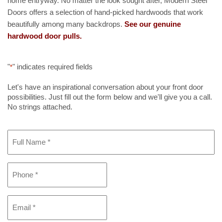
home entryway. No matter the look sought after, Modern Steel
Doors offers a selection of hand-picked hardwoods that work
beautifully among many backdrops.
See our genuine
hardwood door pulls.
"
" indicates required fields
*
Let's have an inspirational conversation about your front door
possibilities. Just fill out the form below and we'll give you a call.
No strings attached.
Full
Name
*
Phone
*
Email
*