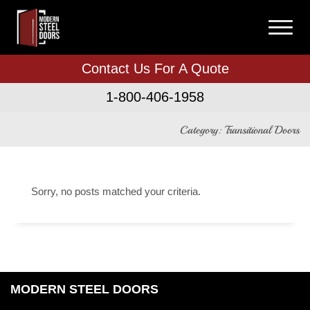
Contact Us For A Quote
1-800-406-1958
Category: Transitional Doors
Sorry, no posts matched your criteria.
MODERN STEEL DOORS