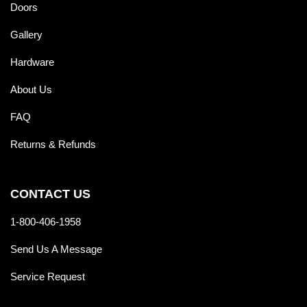
Doors
Gallery
Hardware
About Us
FAQ
Returns & Refunds
CONTACT US
1-800-406-1958
Send Us A Message
Service Request