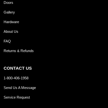
Doors
Gallery
Hardware
About Us
FAQ
Returns & Refunds
CONTACT US
1-800-406-1958
Send Us A Message
Service Request