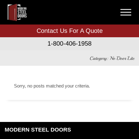
Contact Us For A Quote
1-800-406-1958
Category: No Door Lite
Sorry, no posts matched your criteria.
MODERN STEEL DOORS